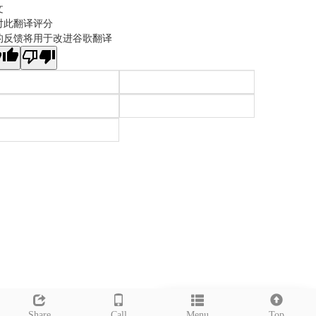
文
对此翻译评分
的反馈将用于改进谷歌翻译
Leave a message
Share
Call
Menu
Top