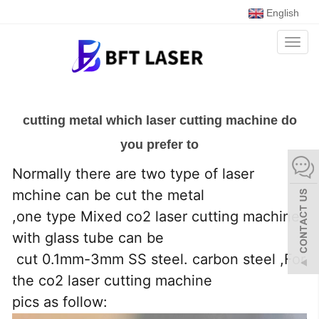
English
Toggl
naviga
cutting metal which laser cutting machine do
you prefer to
Normally there are two type of laser
mchine can be cut the metal
,one type Mixed co2 laser cutting machine
with glass tube can be
cut 0.1mm-3mm SS steel. carbon steel ,For
the co2 laser cutting machine
pics as follow: