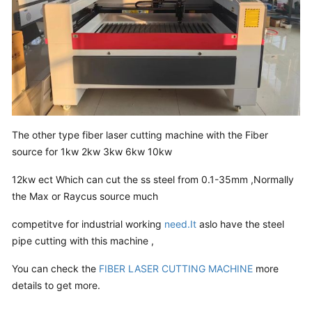
The other type fiber laser cutting machine with the Fiber
source for 1kw 2kw 3kw 6kw 10kw
12kw ect Which can cut the ss steel from 0.1-35mm ,Normally
the Max or Raycus source much
competitve for industrial working
need.It
aslo have the steel
pipe cutting with this machine ,
You can check the
FIBER LASER CUTTING MACHINE
more
details to get more.