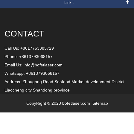
Link :
CONTACT
Call Us: +8617753385729
Phone: +8613793068157
Email Us:
info@bofetlaser.com
Whatsapp: +8613793068157
Address: Zhougong Road Seafood Market development District
Liaocheng city Shandong province
CopyRight © 2023 bofetlaser.com
Sitemap