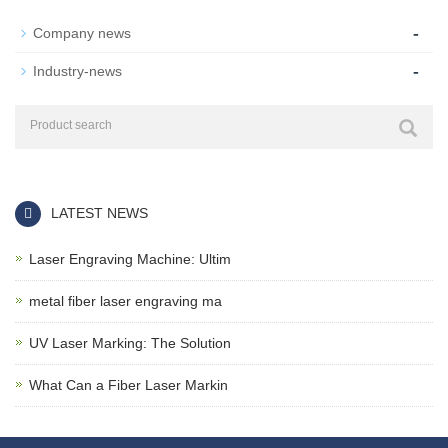
-
Company news
-
Industry-news
LATEST NEWS
Laser Engraving Machine: Ultim
metal fiber laser engraving ma
UV Laser Marking: The Solution
What Can a Fiber Laser Markin