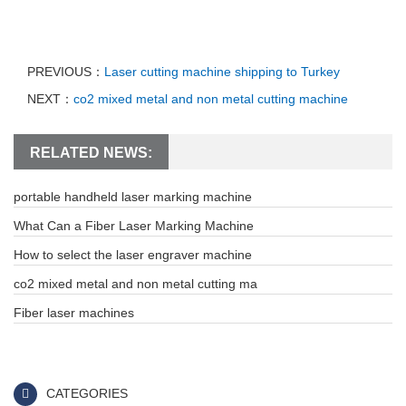
PREVIOUS：
Laser cutting machine shipping to Turkey
NEXT：
co2 mixed metal and non metal cutting machine
RELATED NEWS:
portable handheld laser marking machine
What Can a Fiber Laser Marking Machine
How to select the laser engraver machine
co2 mixed metal and non metal cutting ma
Fiber laser machines
CATEGORIES