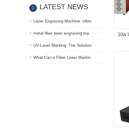
LATEST NEWS
Laser Engraving Machine: Ultim
metal fiber laser engraving ma
10w 
UV Laser Marking: The Solution
What Can a Fiber Laser Markin