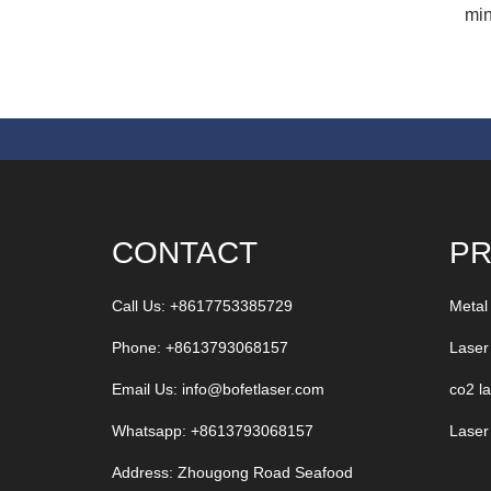
min
CONTACT
P
Call Us: +8617753385729
Metal
Phone: +8613793068157
Laser
Email Us:
info@bofetlaser.com
co2 l
Whatsapp: +8613793068157
Laser
Address: Zhougong Road Seafood