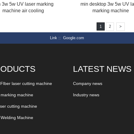
 3w 5w UV laser marking
min desktop 3w 5w UV la
machine air cooling
marking machine
1
2
>
Link :
Google.com
RODUCTS
LATEST NEWS
 FIber laser cutting machine
Company news
 marking machine
Industry news
aser cutting machine
 Welding Machine