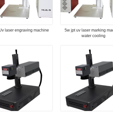
Uv laser engraving machine
5w jpt uv laser marking ma
water cooling