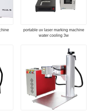
chine
portable uv laser marking machine
water cooling 3w