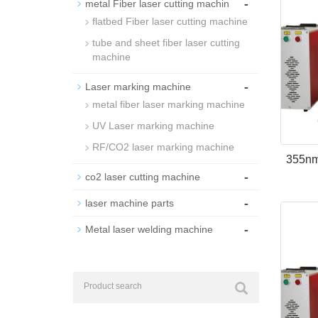
-
metal Fiber laser cutting machin
flatbed Fiber laser cutting machine
tube and sheet fiber laser cutting
machine
-
Laser marking machine
metal fiber laser marking machine
UV Laser marking machine
RF/CO2 laser marking machine
355nm
-
co2 laser cutting machine
-
laser machine parts
-
Metal laser welding machine