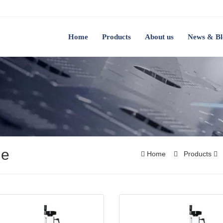
Home
Products
About us
News & Bl
ne
Home
Products