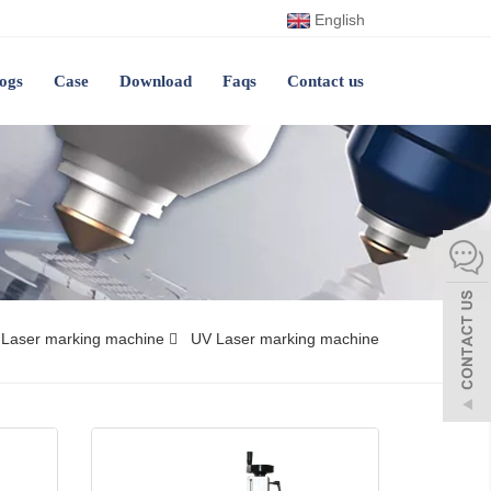
English
ogs
Case
Download
Faqs
Contact us
Laser marking machine
UV Laser marking machine