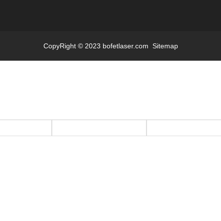
CopyRight © 2023 bofetlaser.com
Sitemap