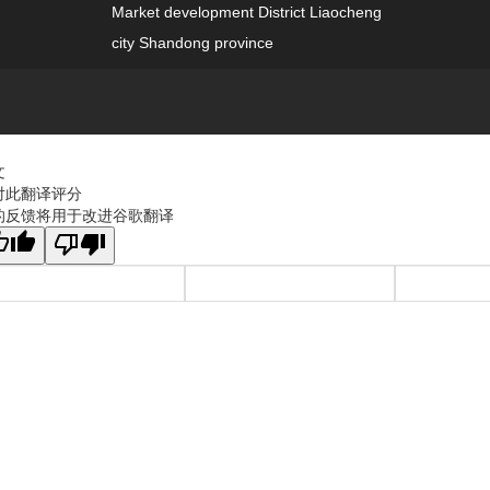
Market development District Liaocheng
city Shandong province
文
对此翻译评分
的反馈将用于改进谷歌翻译