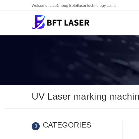
Welcome: LiaoCheng Bofetlaser technology co.,ltd
UV Laser marking machi
CATEGORIES