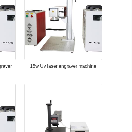
graver
15w Uv laser engraver machine