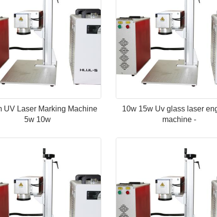
 UV Laser Marking Machine
10w 15w Uv glass laser en
5w 10w
machine -