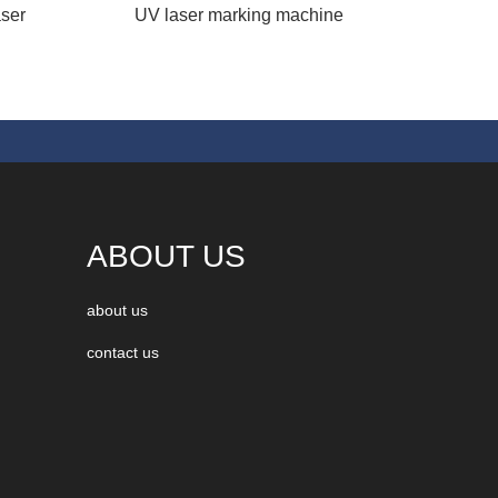
ser
UV laser marking machine
ABOUT US
about us
contact us