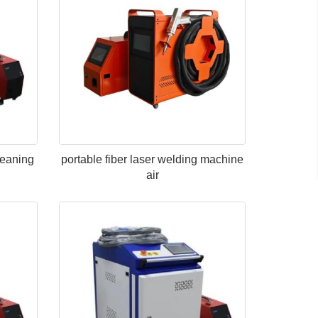
leaning
portable fiber laser welding machine
air