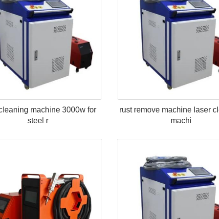
 cleaning machine 3000w for
rust remove machine laser c
steel r
machi