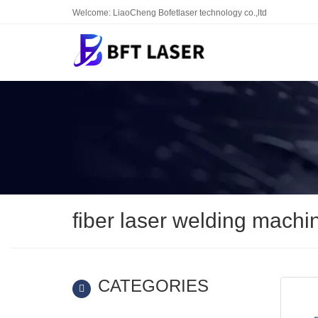
Welcome: LiaoCheng Bofetlaser technology co.,ltd
fiber laser welding machi
CATEGORIES