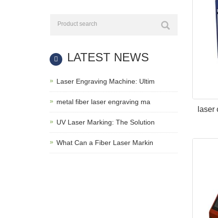
LATEST NEWS
Laser Engraving Machine: Ultim
metal fiber laser engraving ma
laser
UV Laser Marking: The Solution
What Can a Fiber Laser Markin