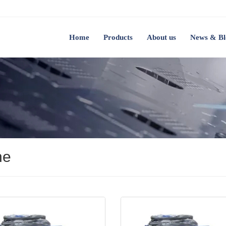
Home
Products
About us
News & Bl
ne