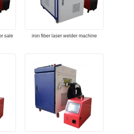
or sale
iron fiber laser welder machine