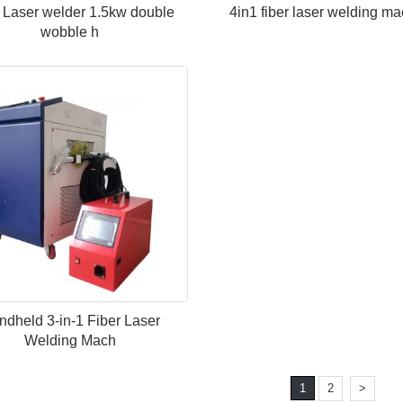
 Laser welder 1.5kw double
4in1 fiber laser welding m
wobble h
dheld 3-in-1 Fiber Laser
Welding Mach
1
2
>