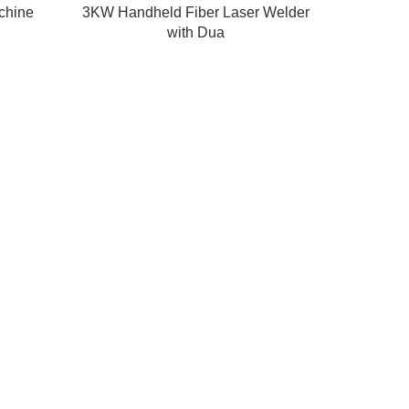
achine
3KW Handheld Fiber Laser Welder
with Dua