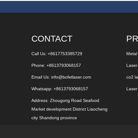
CONTACT
P
Call Us: +8617753385729
Metal
Phone: +8613793068157
Laser
Email Us:
info@bofetlaser.com
co2 l
Whatsapp: +8613793068157
Laser
Address: Zhougong Road Seafood
Market development District Liaocheng
city Shandong province