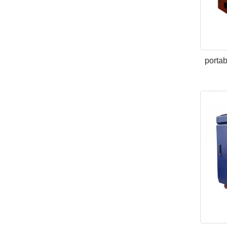
portab