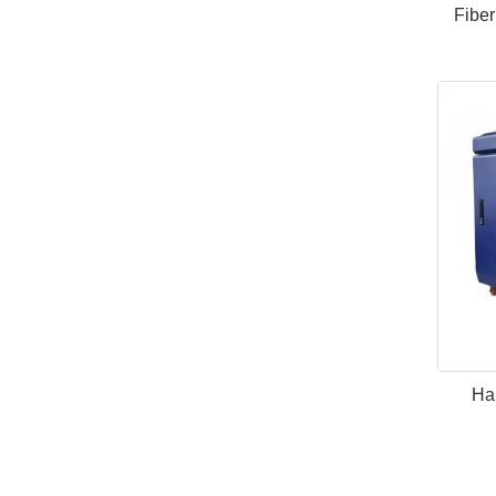
Fiber
Han