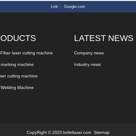
Link :
Google.com
RODUCTS
LATEST NEWS
 FIber laser cutting machine
Company news
 marking machine
Industry news
aser cutting machine
 Welding Machine
CopyRight © 2023 bofetlaser.com
Sitemap