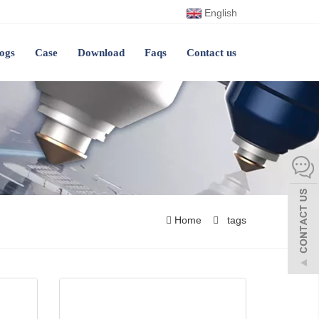
English
ogs
Case
Download
Faqs
Contact us
Home
tags