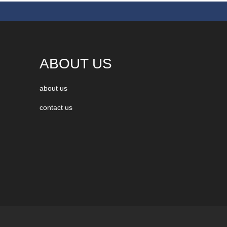
ABOUT US
about us
contact us