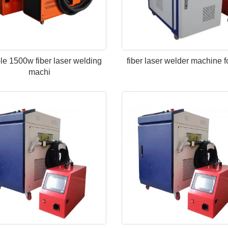
le 1500w fiber laser welding
fiber laser welder machine f
machi