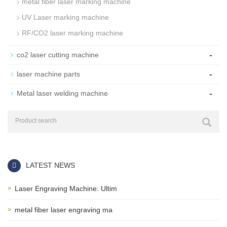
metal fiber laser marking machine
UV Laser marking machine
RF/CO2 laser marking machine
-
co2 laser cutting machine
-
laser machine parts
-
Metal laser welding machine
LATEST NEWS
Laser Engraving Machine: Ultim
metal fiber laser engraving ma