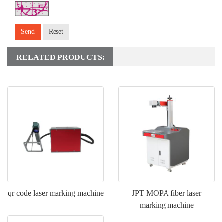
Send
Reset
RELATED PRODUCTS:
qr code laser marking machine
JPT MOPA fiber laser
marking machine