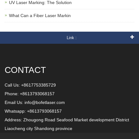
UV Laser Marking: The Solution
What Can a Fiber Laser Markin
Link :
CONTACT
Call Us: +8617753385729
Phone: +8613793068157
Email Us:
info@bofetlaser.com
Whatsapp: +8613793068157
Address: Zhougong Road Seafood Market development District
Liaocheng city Shandong province