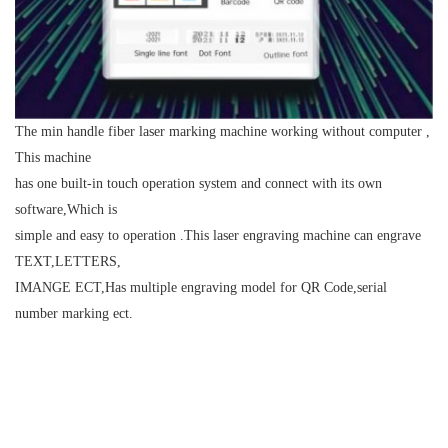
The min handle fiber laser marking machine working without computer ,
This machine
has one built-in touch operation system and connect with its own
software,Which is
simple and easy to operation .This laser engraving machine can engrave
TEXT,LETTERS,
IMANGE ECT,Has multiple engraving model for QR Code,serial
number marking ect.