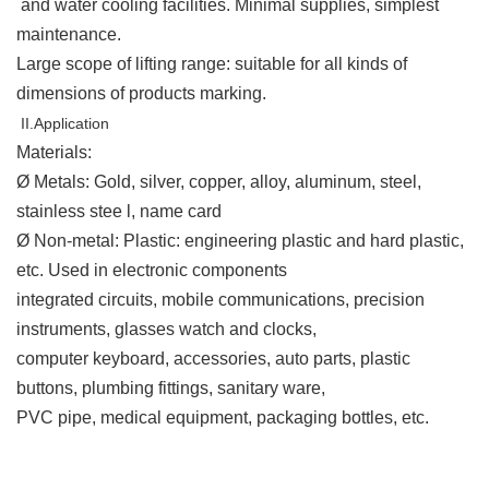
and water cooling facilities. Minimal supplies, simplest
maintenance.
Large scope of lifting range: suitable for all kinds of
dimensions of products marking.
II.Application
Materials
:
Ø Metals: Gold, silver, copper, alloy, aluminum, steel,
stainless stee l, name card
Ø Non-metal: Plastic: engineering plastic and hard plastic,
etc. Used in electronic components
integrated circuits, mobile communications, precision
instruments, glasses watch and clocks,
computer keyboard, accessories, auto parts, plastic
buttons, plumbing fittings, sanitary ware,
PVC pipe, medical equipment, packaging bottles, etc.