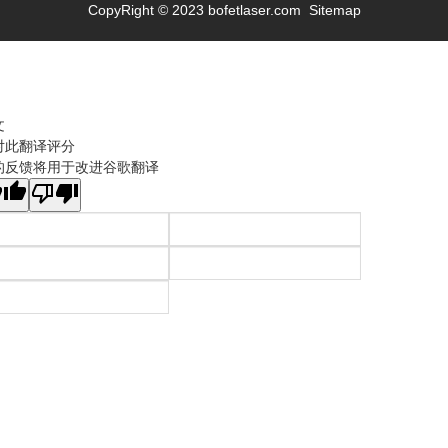
CopyRight © 2023 bofetlaser.com
Sitemap
文
对此翻译评分
的反馈将用于改进谷歌翻译