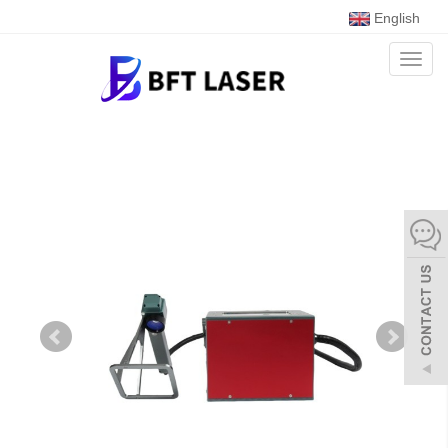
English
Toggl
naviga