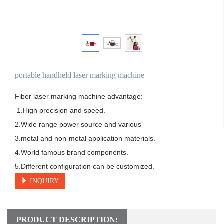
portable handheld laser marking machine
Fiber laser marking machine advantage:

 1.High precision and speed. 

2.Wide range power source and various 

3.metal and non-metal application materials. 

4.World famous brand components.

5.Different configuration can be customized.
INQUIRY
PRODUCT DESCRIPTION: