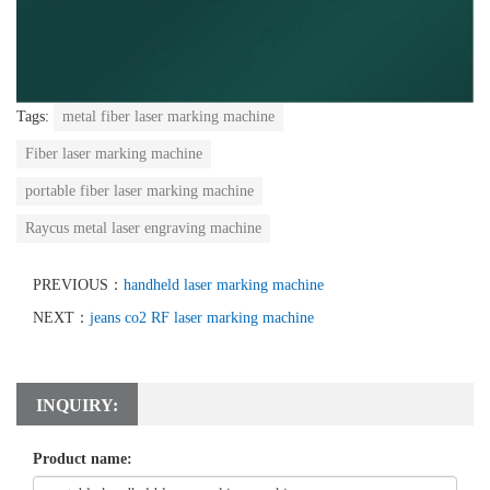
Tags:
metal fiber laser marking machine
Fiber laser marking machine
portable fiber laser marking machine
Raycus metal laser engraving machine
PREVIOUS：
handheld laser marking machine
NEXT：
jeans co2 RF laser marking machine
INQUIRY:
Product name: