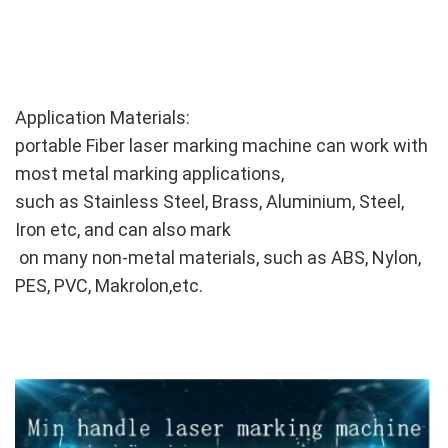
Application Materials:
portable Fiber laser marking machine can work with
most metal marking applications,
such as Stainless Steel, Brass, Aluminium, Steel,
Iron etc, and can also mark
on many non-metal materials, such as ABS, Nylon,
PES, PVC, Makrolon,etc.