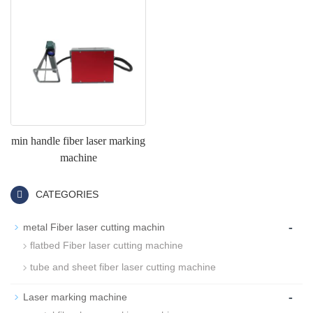
min handle fiber laser marking
machine
CATEGORIES
-
metal Fiber laser cutting machin
flatbed Fiber laser cutting machine
tube and sheet fiber laser cutting machine
-
Laser marking machine