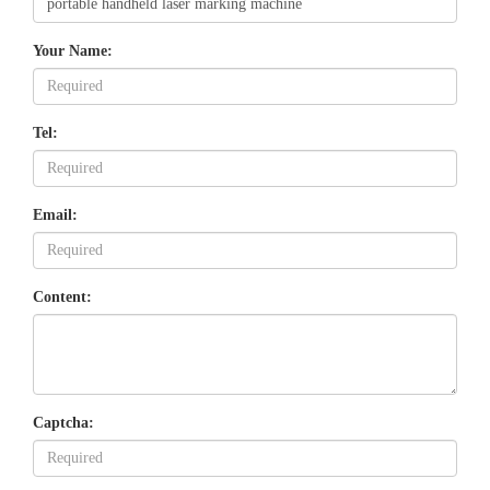
Your Name:
Tel:
Email:
Content:
Captcha: