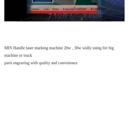
MIN Handle laser marking machine 20w , 30w widly using for big
machine or truck
parts engraving with quality and convinience