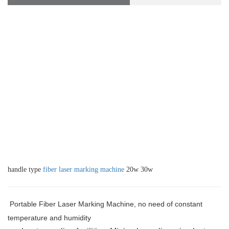
handle type
fiber laser marking machine
20w 30w
Portable Fiber Laser Marking Machine, no need of constant
temperature and humidity