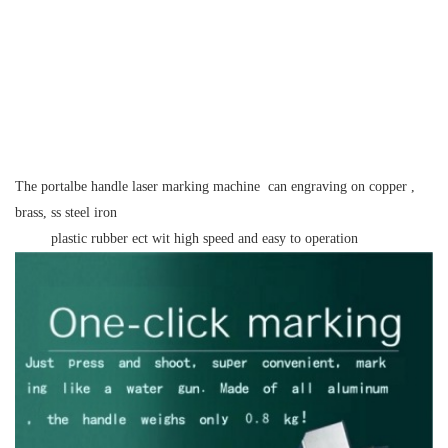
The portalbe handle laser marking machine can engraving on copper ,
brass, ss steel iron
plastic rubber ect wit high speed and easy to operation